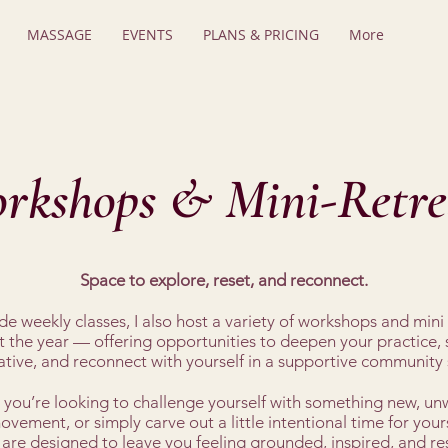
MASSAGE
EVENTS
PLANS & PRICING
More
rkshops & Mini-Retre
Space to explore, reset, and reconnect.
e weekly classes, I also host a variety of workshops and mini 
 the year — offering opportunities to deepen your practice,
ative, and reconnect with yourself in a supportive community 
you’re looking to challenge yourself with something new, un
vement, or simply carve out a little intentional time for yours
 are designed to leave you feeling grounded, inspired, and re