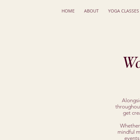
HOME
ABOUT
YOGA CLASSES
Wo
Alongsid
throughout
get cre
Whether 
mindful mo
events