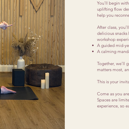
You’ll begin wit
uplifting flow d
help you reconne
After class, you’l
delicious snacks 
workshop experi
A guided mid-yea
A calming manda
Together, we’ll g
matters most, an
This is your invi
Come as you are.
Spaces are limit
experience, so 