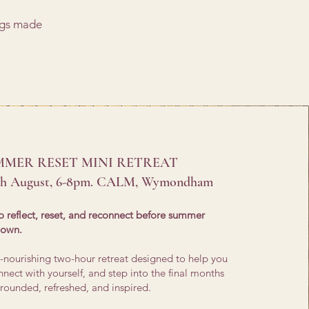
ngs made
MMER RESET MINI RETREAT
th August, 6-8pm. CALM, Wymondham
o reflect, reset, and reconnect before summer
down.
ul-nourishing two-hour retreat designed to help you
nect with yourself, and step into the final months
rounded, refreshed, and inspired.​