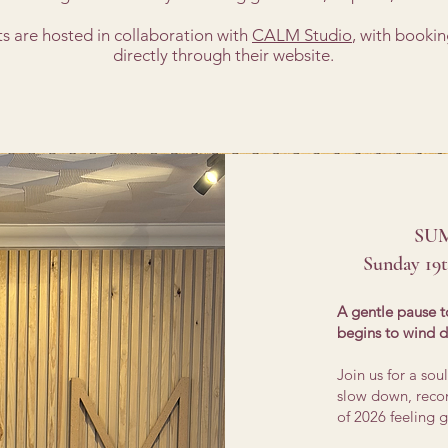
ts are hosted in collaboration with
CALM Studio
, with booki
directly through their website.
SU
Sunday 19
A gentle pause t
begins to wind 
Join us for a so
slow down, recon
of 2026 feeling g