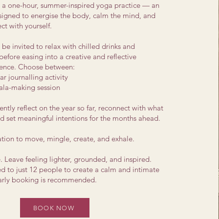
h a one-hour, summer-inspired yoga practice — an
esigned to energise the body, calm the mind, and
ct with yourself.
l be invited to relax with chilled drinks and
before easing into a creative and reflective
ence​. Choose between:
r journalling activity
la-making session
ently reflect on the year so far, reconnect with what
d set meaningful intentions for the months ahead.
tation to move, mingle, create, and exhale.
 Leave feeling lighter, grounded, and inspired.
ed to just 12 people to create a calm and intimate
early booking is recommended.
BOOK NOW