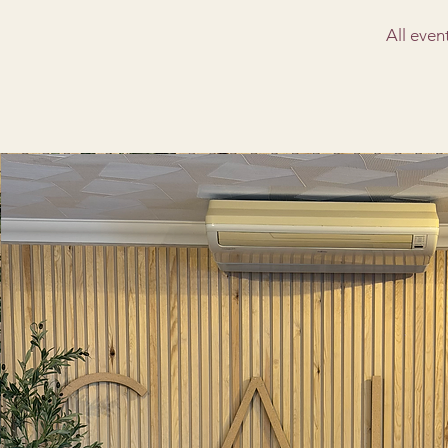
All even