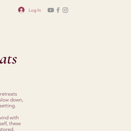
Log In
ats
retreats
 slow down,
setting.
wind with
elf, these
stored.